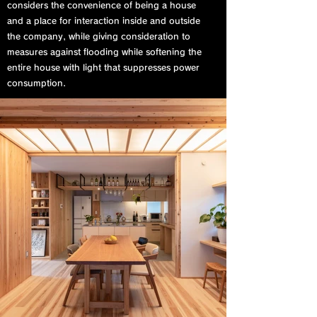
considers the convenience of being a house
and a place for interaction inside and outside
the company, while giving consideration to
measures against flooding while softening the
entire house with light that suppresses power
consumption.