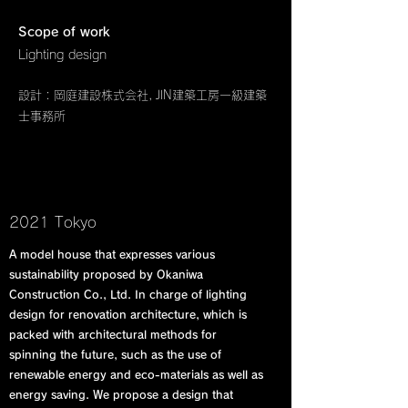
Scope of work
Lighting design
設計 : 岡庭建設株式会社, JIN建築工房一級建築
士事務所
2021 Tokyo
A model house that expresses various
sustainability proposed by Okaniwa
Construction Co., Ltd. In charge of lighting
design for renovation architecture, which is
packed with architectural methods for
spinning the future, such as the use of
renewable energy and eco-materials as well as
energy saving. We propose a design that