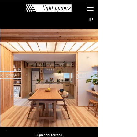
JP
< prev
next >
Fujimachi terrace