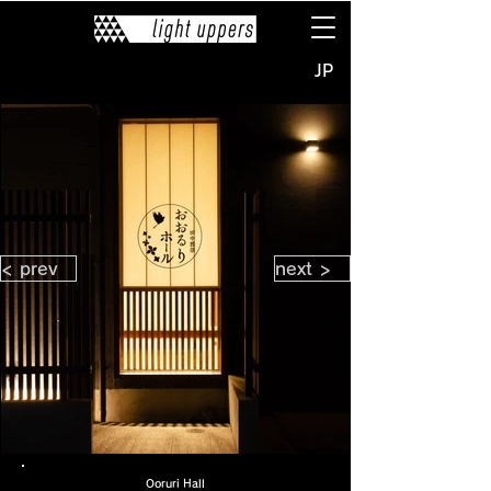
JP
< prev
next >
Ooruri Hall