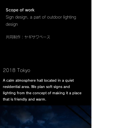
Scope of work
Sign design, a part of outdoor lighting
design
共同制作 : ヤギサワベース
2018 Tokyo
A calm atmosphere hall located in a quiet
residential area. We plan soft signs and
lighting from the concept of making it a place
that is friendly and warm.